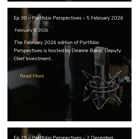
Ep 30 – Portfolio Perspectives – 5 February 2026
February 5, 2026
The February 2026 edition of Portfolio
Perspectives is hosted by Deanne Baker, Deputy
Chief Investment…
Read More
Ep 29 – Portfolio Perspectives – 2 December