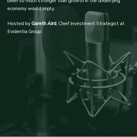
been so much stronger than growth in the underlying
economy would imply.
Hosted by
Gareth Aird
, Chief Investment Strategist at
Evidentia Group.