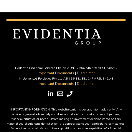
Evidentia Financial Services Pty Ltd ABN 97 664 546 525 AFSL 546217
Important Documents
|
Disclaimer
Implemented Portfolios Pty Ltd ABN 36 141 881 147 AFSL 345143
Important Documents
|
Disclaimer
IMPORTANT INFORMATION: This website contains general information only. Any
advice is general advice only and does not take into account anyone’s objectives,
financial situation or needs. Before making an investment decision based on this
material you should consider whether it is appropriate to your particular circumstances.
Where the material relates to the acquisition or possible acquisition of a financial