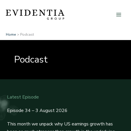
Skip
to
content
Home
Podcast
Podcast
Latest Episode
Episode 34 – 3 August 2026
This month we unpack why US earnings growth has