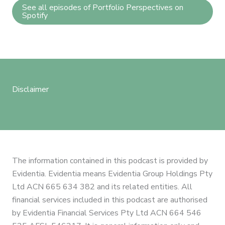
See all episodes of Portfolio Perspectives on
Spotify
Disclaimer
The information contained in this podcast is provided by
Evidentia. Evidentia means Evidentia Group Holdings Pty
Ltd ACN 665 634 382 and its related entities. All
financial services included in this podcast are authorised
by Evidentia Financial Services Pty Ltd ACN 664 546