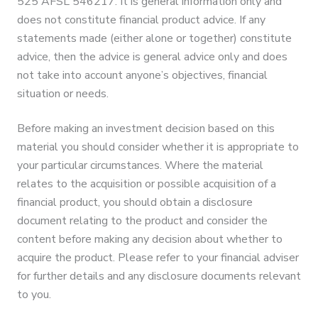
525 AFSL 546217. It is general information only and
does not constitute financial product advice. If any
statements made (either alone or together) constitute
advice, then the advice is general advice only and does
not take into account anyone’s objectives, financial
situation or needs.
Before making an investment decision based on this
material you should consider whether it is appropriate to
your particular circumstances. Where the material
relates to the acquisition or possible acquisition of a
financial product, you should obtain a disclosure
document relating to the product and consider the
content before making any decision about whether to
acquire the product. Please refer to your financial adviser
for further details and any disclosure documents relevant
to you.