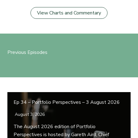
View Charts and Commentary
Previous Episodes
Ep 34 – Portfolio Perspectives – 3 August 2026
August 3, 2026
The August 2026 edition of Portfolio
Perspectives is hosted by Gareth Aird, Chief