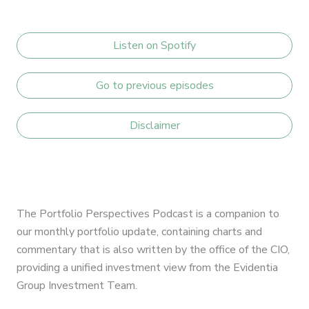
Listen on Spotify
Go to previous episodes
Disclaimer
The Portfolio Perspectives Podcast is a companion to
our monthly portfolio update, containing charts and
commentary that is also written by the office of the CIO,
providing a unified investment view from the Evidentia
Group Investment Team.