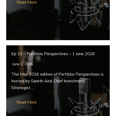
Read More
Ep 32 – Portfolio Perspectives – 1 June 2026
June 1, 2026
The May 2026 edition of Portfolio Perspectives is
hosted by Gareth Aird, Chief Investment
Strategist….
Read More