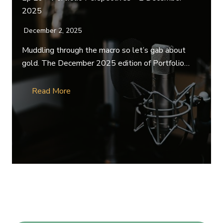
2025
December 2, 2025
Muddling through the macro so let’s gab about
gold. The December 2025 edition of Portfolio…
Read More