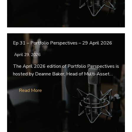
Ep 31 – Portfolio Perspectives – 29 April 2026
April 29, 2026
The April 2026 edition of Portfolio Perspectives is
hosted by Deanne Baker, Head of Multi-Asset…
Read More