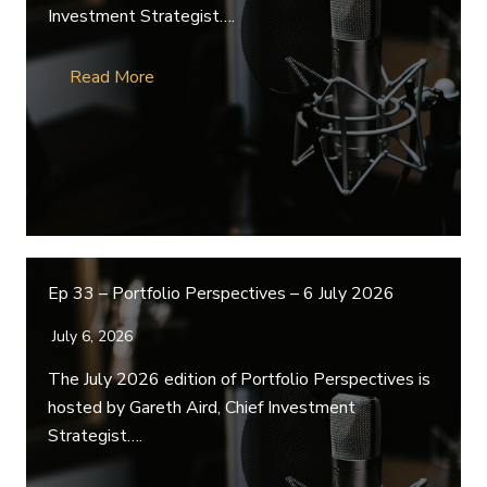
Investment Strategist….
Read More
Ep 33 – Portfolio Perspectives – 6 July 2026
July 6, 2026
The July 2026 edition of Portfolio Perspectives is
hosted by Gareth Aird, Chief Investment
Strategist….