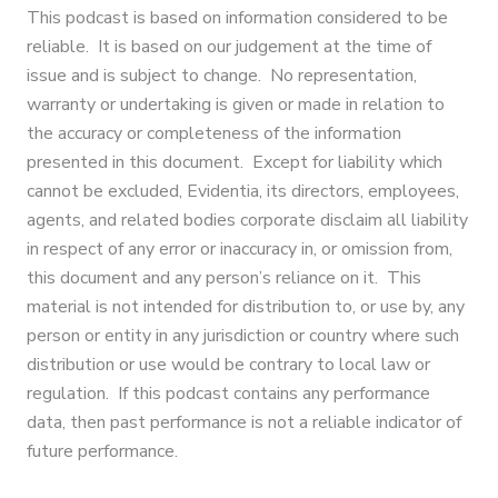
This podcast is based on information considered to be
reliable. It is based on our judgement at the time of
issue and is subject to change. No representation,
warranty or undertaking is given or made in relation to
the accuracy or completeness of the information
presented in this document. Except for liability which
cannot be excluded, Evidentia, its directors, employees,
agents, and related bodies corporate disclaim all liability
in respect of any error or inaccuracy in, or omission from,
this document and any person’s reliance on it. This
material is not intended for distribution to, or use by, any
person or entity in any jurisdiction or country where such
distribution or use would be contrary to local law or
regulation. If this podcast contains any performance
data, then past performance is not a reliable indicator of
future performance.