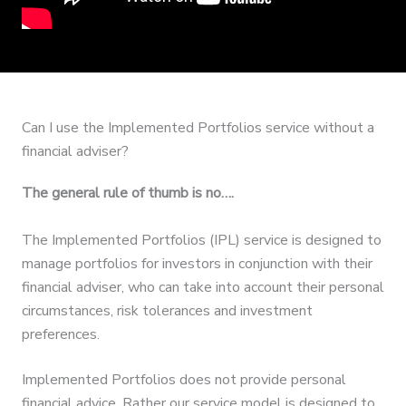
Can I use the Implemented Portfolios service without a
financial adviser?
The general rule of thumb is no….
The Implemented Portfolios (IPL) service is designed to
manage portfolios for investors in conjunction with their
financial adviser, who can take into account their personal
circumstances, risk tolerances and investment
preferences.
Implemented Portfolios does not provide personal
financial advice. Rather our service model is designed to