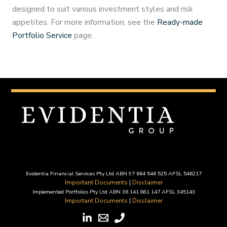
designed to suit various investment styles and risk
appetites. For more information, see the
Ready-made
Portfolio Service
page.
Evidentia Financial Services Pty Ltd ABN 97 664 546 525 AFSL 546217
Important Documents
|
Disclaimer
Implemented Portfolios Pty Ltd ABN 36 141 881 147 AFSL 345143
Important Documents
|
Disclaimer