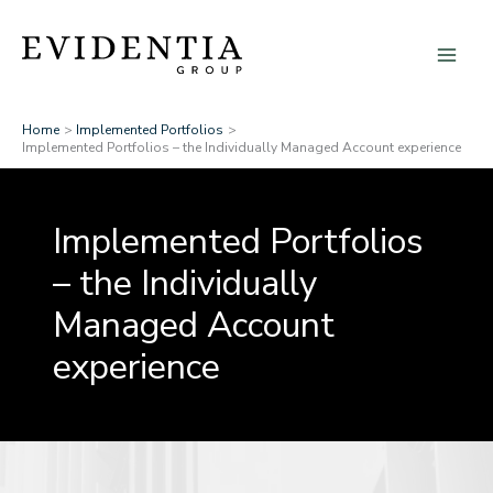
Skip
to
content
Home
Implemented Portfolios
Implemented Portfolios – the Individually Managed Account experience
Implemented Portfolios
– the Individually
Managed Account
experience