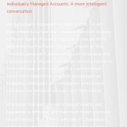
Individually Managed Accounts: A more intelligent
conversation
An Individually Managed Account or IMA – is an
investment structure that enables investors to bring
different types of assets together in one portfolio.
Implemented Portfolios (IPL) has chosen an IMA
structure because it allows investors to receive and
participate in a tailored investment process based on
their individual circumstances. It’s a personalised
investment experience, one that encourages an
engaging, intelligent and transparent investment
conversation between advisers and their clients.
We know that each person’s idea of wealth and
happiness is different, and their investment portfolio
should reflect that. That’s why the IPL Individually
Managed Account service gives Advisers and their