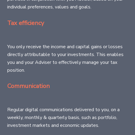
individual preferences, values and goals.
Tax efficiency
You only receive the income and capital gains or losses
directly attributable to your investments. This enables
you and your Adviser to effectively manage your tax
position.
Communication
Regular digital communications delivered to you, on a
weekly, monthly & quarterly basis, such as portfolio,
investment markets and economic updates.