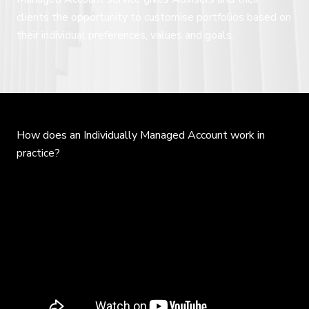
clients the opportunity to customise portfolios based on
their individual preferences, values and goals.
How does an Individually Managed Account work in
practice?