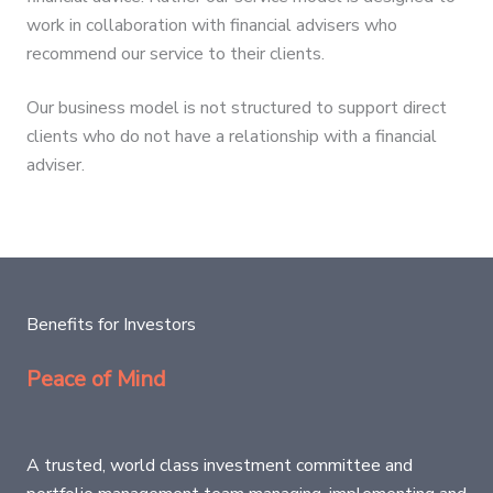
work in collaboration with financial advisers who
recommend our service to their clients.
Our business model is not structured to support direct
clients who do not have a relationship with a financial
adviser.
Benefits for Investors
Peace of Mind
A trusted, world class investment committee and