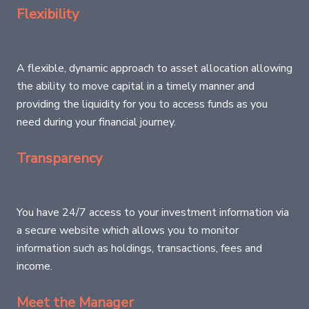
Flexibility
A flexible, dynamic approach to asset allocation allowing
the ability to move capital in a timely manner and
providing the liquidity for you to access funds as you
need during your financial journey.
Transparency
You have 24/7 access to your investment information via
a secure website which allows you to monitor
information such as holdings, transactions, fees and
income.
Meet the Manager