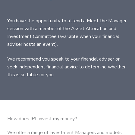
You have the opportunity to attend a Meet the Manager
session with a member of the Asset Allocation and
Investment Committee (available when your financial
adviser hosts an event).
We recommend you speak to your financial adviser or
seek independent financial advice to determine whether
this is suitable for you.
How does IPL invest my money?
We offer a range of Investment Managers and models