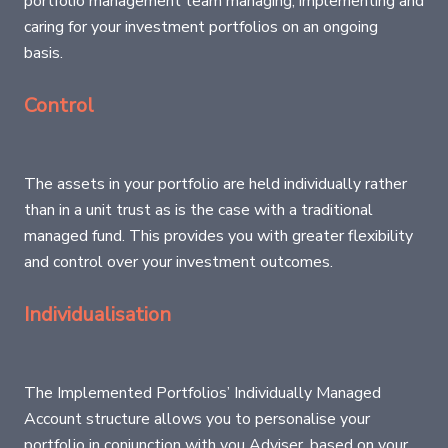
portfolio management team managing, implementing and
caring for your investment portfolios on an ongoing
basis.
Control
The assets in your portfolio are held individually rather
than in a unit trust as is the case with a traditional
managed fund. This provides you with greater flexibility
and control over your investment outcomes.
Individualisation
The Implemented Portfolios’ Individually Managed
Account structure allows you to personalise your
portfolio in conjunction with you Adviser, based on your