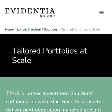
Skip
to
content
Home
Lonsec Investment Solutions
Tailored Portfolios at Scale
Tailored Portfolios at
Scale
TPAS is Lonsec Investment Solutions’
collaboration with BlackRock Australia to
deliver next generation managed account