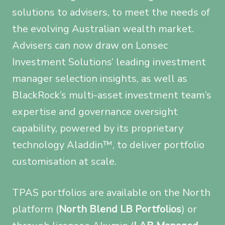
solutions to advisers, to meet the needs of
the evolving Australian wealth market.
Advisers can now draw on Lonsec
Investment Solutions’ leading investment
manager selection insights, as well as
BlackRock’s multi-asset investment team’s
expertise and governance oversight
capability, powered by its proprietary
technology Aladdin™, to deliver portfolio
customisation at scale.
TPAS portfolios are available on the North
platform (
North Blend LB Portfolios
) or