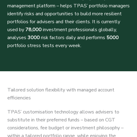
management platform – helps TPAS’ portfolio managers
identify risks and opportunities to build more resilient
portfolios for advisers and their clients. It is currently
used by
78,000
investment professionals globally,
analyses
3000
risk factors daily and performs
5000
portfolio stress tests every week.
Tailored solution flexibility with managed account
efficiencies
TPAS’ customisation technology allows advisers to
substitute in their preferred funds – based on CGT
considerations, fee budget or investment philosophy –
within a tailored portfolio range, while enjoying the