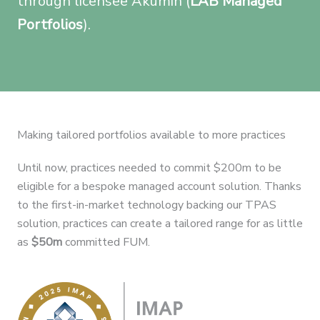
through licensee Akumin (
LAB Managed
Portfolios
).
Making tailored portfolios available to more practices
Until now, practices needed to commit $200m to be
eligible for a bespoke managed account solution. Thanks
to the first-in-market technology backing our TPAS
solution, practices can create a tailored range for as little
as
$50m
committed FUM.