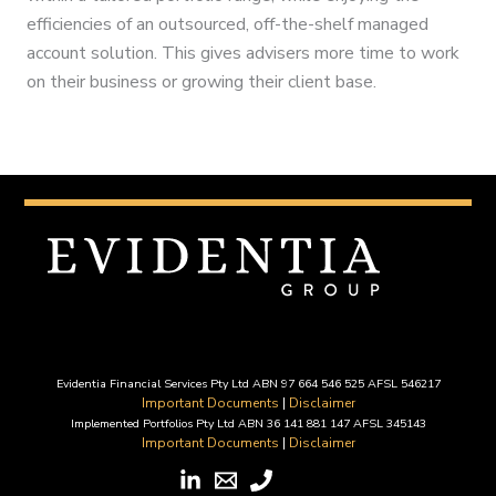
efficiencies of an outsourced, off-the-shelf managed
account solution. This gives advisers more time to work
on their business or growing their client base.
Evidentia Financial Services Pty Ltd ABN 97 664 546 525 AFSL 546217
Important Documents
|
Disclaimer
Implemented Portfolios Pty Ltd ABN 36 141 881 147 AFSL 345143
Important Documents
|
Disclaimer