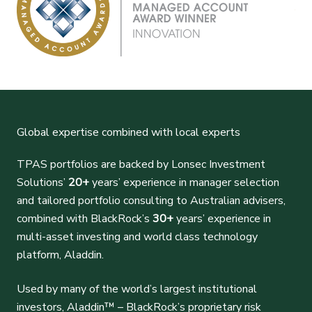
Global expertise combined with local experts
TPAS portfolios are backed by Lonsec Investment
Solutions’
20+
years’ experience in manager selection
and tailored portfolio consulting to Australian advisers,
combined with BlackRock’s
30+
years’ experience in
multi-asset investing and world class technology
platform, Aladdin.
Used by many of the world’s largest institutional
investors, Aladdin™ – BlackRock’s proprietary risk