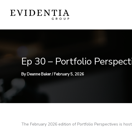
Skip
to
content
Ep 30 – Portfolio Perspec
By
Deanne Baker
/
February 5, 2026
The February 2026 edition of Portfolio Perspectives is ho