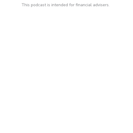
This podcast is intended for financial advisers.