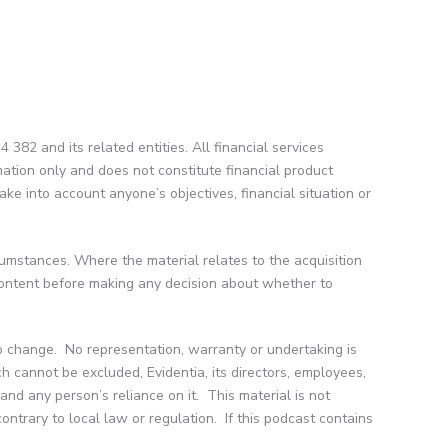
382 and its related entities. All financial services
mation only and does not constitute financial product
ke into account anyone’s objectives, financial situation or
cumstances. Where the material relates to the acquisition
 content before making any decision about whether to
to change. No representation, warranty or undertaking is
h cannot be excluded, Evidentia, its directors, employees,
 and any person’s reliance on it. This material is not
contrary to local law or regulation. If this podcast contains