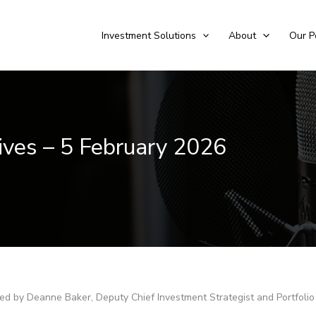
Investment Solutions
About
Our P
tives – 5 February 2026
sted by Deanne Baker, Deputy Chief Investment Strategist and Portfoli