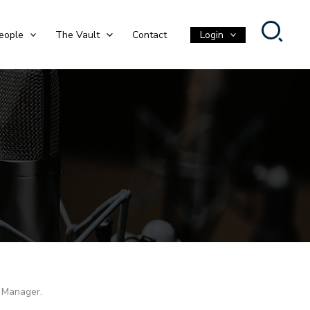
eople
The Vault
Contact
Login
o Manager.