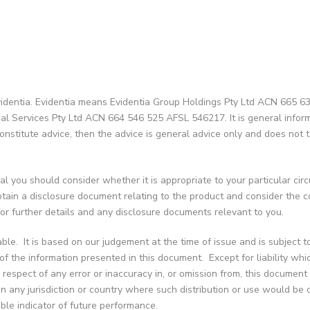
identia. Evidentia means Evidentia Group Holdings Pty Ltd ACN 665 634 
cial Services Pty Ltd ACN 664 546 525 AFSL 546217. It is general infor
onstitute advice, then the advice is general advice only and does not ta
l you should consider whether it is appropriate to your particular cir
 obtain a disclosure document relating to the product and consider the
 for further details and any disclosure documents relevant to you.
able. It is based on our judgement at the time of issue and is subject 
f the information presented in this document. Except for liability whic
in respect of any error or inaccuracy in, or omission from, this document
y in any jurisdiction or country where such distribution or use would be 
ble indicator of future performance.