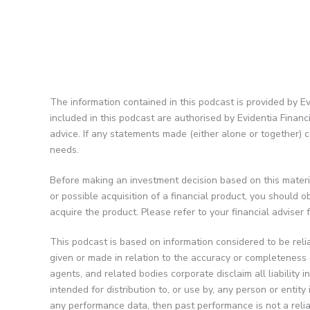
The information contained in this podcast is provided by Ev
included in this podcast are authorised by Evidentia Finan
advice. If any statements made (either alone or together) c
needs.
Before making an investment decision based on this materia
or possible acquisition of a financial product, you should
acquire the product. Please refer to your financial adviser
This podcast is based on information considered to be reli
given or made in relation to the accuracy or completeness o
agents, and related bodies corporate disclaim all liability 
intended for distribution to, or use by, any person or entit
any performance data, then past performance is not a relia