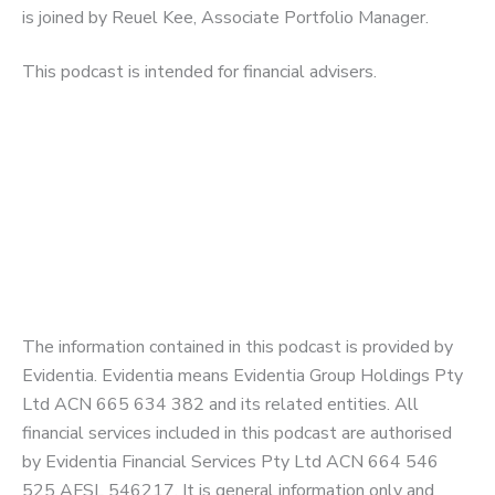
is joined by Reuel Kee, Associate Portfolio Manager.
This podcast is intended for financial advisers.
The information contained in this podcast is provided by
Evidentia. Evidentia means Evidentia Group Holdings Pty
Ltd ACN 665 634 382 and its related entities. All
financial services included in this podcast are authorised
by Evidentia Financial Services Pty Ltd ACN 664 546
525 AFSL 546217. It is general information only and