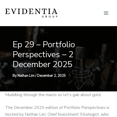
Skip
to
content
Ep 29 – Portfolio
Perspectives – 2
December 2025
By
Nathan Lim
/
December 2, 2025
Muddling through the macro so let’s gab about gold.
The December 2025 edition of Portfolio Perspectives is
hosted by Nathan Lim, Chief Investment Strategist, who