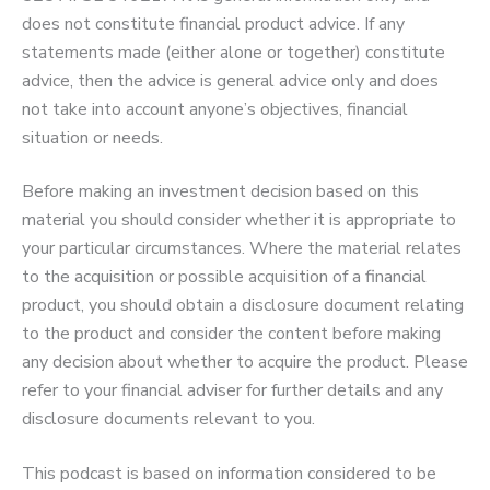
does not constitute financial product advice. If any
statements made (either alone or together) constitute
advice, then the advice is general advice only and does
not take into account anyone’s objectives, financial
situation or needs.
Before making an investment decision based on this
material you should consider whether it is appropriate to
your particular circumstances. Where the material relates
to the acquisition or possible acquisition of a financial
product, you should obtain a disclosure document relating
to the product and consider the content before making
any decision about whether to acquire the product. Please
refer to your financial adviser for further details and any
disclosure documents relevant to you.
This podcast is based on information considered to be