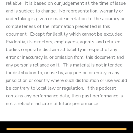
reliable. It is based on our judgement at the time of issue
and is subject to change. No representation, warranty or
undertaking is given or made in relation to the accuracy or
completeness of the information presented in this
document. Except for liability which cannot be excluded,
Evidentia, its directors, employees, agents, and related
bodies corporate disclaim all liability in respect of any
error or inaccuracy in, or omission from, this document and
any person’s reliance on it. This material is not intended
for distribution to, or use by, any person or entity in any
jurisdiction or country where such distribution or use would
be contrary to local law or regulation. If this podcast
contains any performance data, then past performance is
not a reliable indicator of future performance.