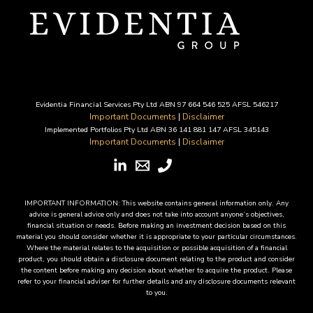
Evidentia Financial Services Pty Ltd ABN 97 664 546 525 AFSL 546217
Important Documents
|
Disclaimer
Implemented Portfolios Pty Ltd ABN 36 141 881 147 AFSL 345143
Important Documents
|
Disclaimer
IMPORTANT INFORMATION: This website contains general information only. Any
advice is general advice only and does not take into account anyone’s objectives,
financial situation or needs. Before making an investment decision based on this
material you should consider whether it is appropriate to your particular circumstances.
Where the material relates to the acquisition or possible acquisition of a financial
product, you should obtain a disclosure document relating to the product and consider
the content before making any decision about whether to acquire the product. Please
refer to your financial adviser for further details and any disclosure documents relevant
to you.