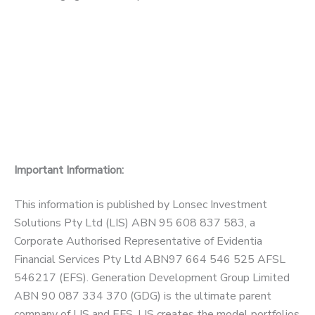
Important Information:
This information is published by Lonsec Investment
Solutions Pty Ltd (LIS) ABN 95 608 837 583, a
Corporate Authorised Representative of Evidentia
Financial Services Pty Ltd ABN97 664 546 525 AFSL
546217 (EFS). Generation Development Group Limited
ABN 90 087 334 370 (GDG) is the ultimate parent
company of LIS and EFS. LIS creates the model portfolios