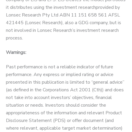
it distributes using the investment researchprovided by
Lonsec Research Pty Ltd ABN 11 151 658 561 AFSL
421445 (Lonsec Research), also a GDG company, but is
not involved in Lonsec Research’s investment research
process.
Warnings:
Past performance is not a reliable indicator of future
performance. Any express or implied rating or advice
presented in this publication is limited to “general advice”
(as defined in the Corporations Act 2001 (Cth)) and does
not take into account investors’ objectives, financial
situation or needs. Investors should consider the
appropriateness of the information and relevant Product
Disclosure Statement (PDS) or offer document (and
where relevant, applicable target market determination)