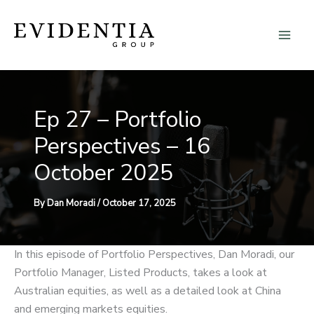
Skip
to
content
Ep 27 – Portfolio
Perspectives – 16
October 2025
By
Dan Moradi
/
October 17, 2025
In this episode of Portfolio Perspectives, Dan Moradi, our
Portfolio Manager, Listed Products, takes a look at
Australian equities, as well as a detailed look at China
and emerging markets equities.