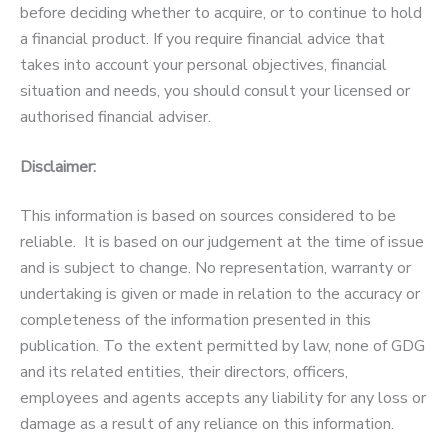
before deciding whether to acquire, or to continue to hold
a financial product. If you require financial advice that
takes into account your personal objectives, financial
situation and needs, you should consult your licensed or
authorised financial adviser.
Disclaimer:
This information is based on sources considered to be
reliable. It is based on our judgement at the time of issue
and is subject to change. No representation, warranty or
undertaking is given or made in relation to the accuracy or
completeness of the information presented in this
publication. To the extent permitted by law, none of GDG
and its related entities, their directors, officers,
employees and agents accepts any liability for any loss or
damage as a result of any reliance on this information.