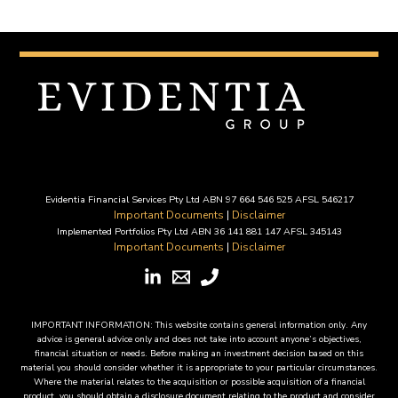
Evidentia Financial Services Pty Ltd ABN 97 664 546 525 AFSL 546217
Important Documents
|
Disclaimer
Implemented Portfolios Pty Ltd ABN 36 141 881 147 AFSL 345143
Important Documents
|
Disclaimer
IMPORTANT INFORMATION: This website contains general information only. Any
advice is general advice only and does not take into account anyone’s objectives,
financial situation or needs. Before making an investment decision based on this
material you should consider whether it is appropriate to your particular circumstances.
Where the material relates to the acquisition or possible acquisition of a financial
product, you should obtain a disclosure document relating to the product and consider